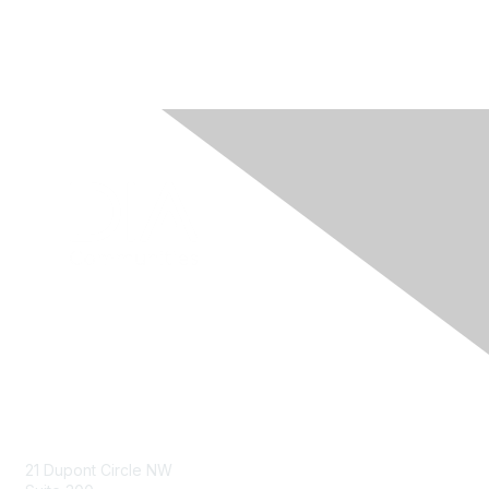
Contact Us
21 Dupont Circle NW