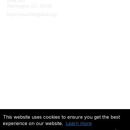
Suite 300
Washington, D.C. 20036
https://www.DIAglobal.org/
Membership
Join
Benefits
Learn More
Privacy & Terms
About Us
Terms of Use
Community FAQ's
This website uses cookies to ensure you get the best
experience on our website.
Learn more
Copyright 2022. All rights reserved.