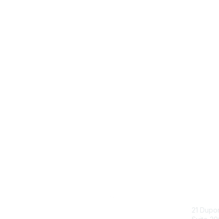
Con
21 Dupo