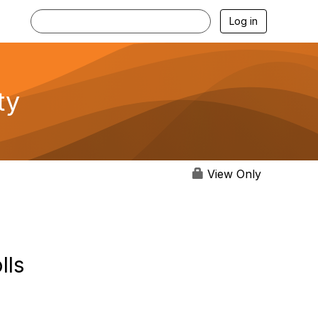
Log in
ty
View Only
lls