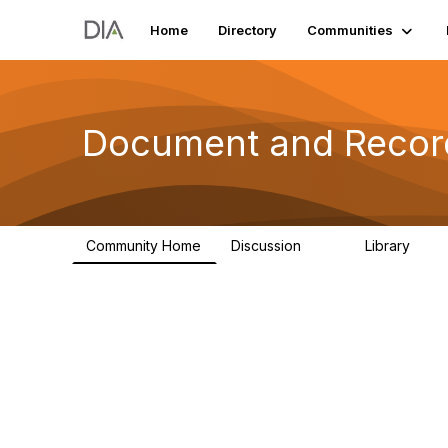
Home
Directory
Communities
Document and Reco
Community Home
Discussion
Library
89
7