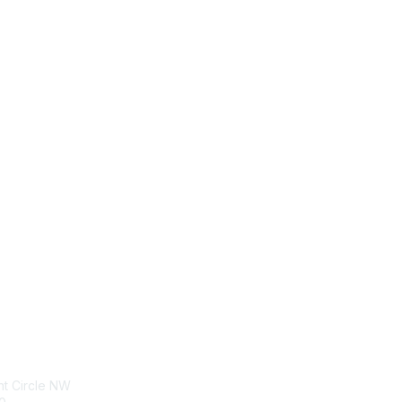
tact Us
Membership
nt Circle NW
Join