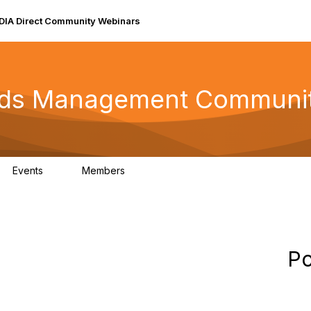
DIA Direct Community Webinars
rds Management Communi
Events
Members
0
147
Po