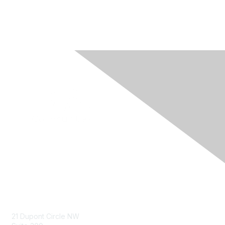
Contact Us
21 Dupont Circle NW