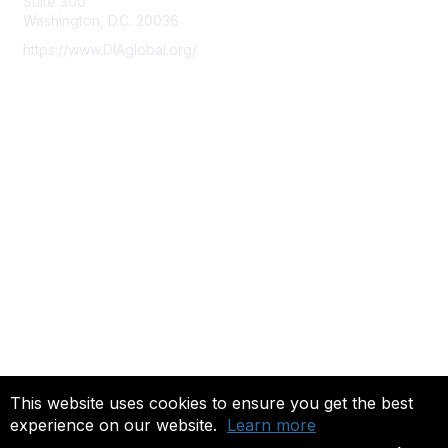
Suite 300
Washington, D.C. 20036
https://www.DIAglobal.org/
Membership
Join
Benefits
Learn More
Privacy & Terms
About Us
Terms of Use
Community FAQ's
This website uses cookies to ensure you get the best
experience on our website.
Learn more
Copyright 2022. All rights reserved.