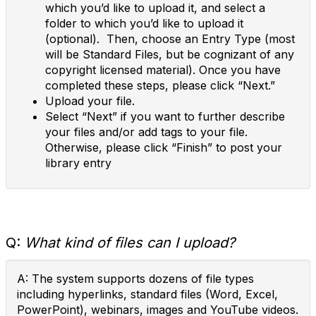
which you’d like to upload it, and select a
folder to which you’d like to upload it
(optional). Then, choose an Entry Type (most
will be Standard Files, but be cognizant of any
copyright licensed material). Once you have
completed these steps, please click “Next.”
Upload your file.
Select “Next” if you want to further describe
your files and/or add tags to your file.
Otherwise, please click “Finish” to post your
library entry
Q:
What kind of files can I upload?
A: The system supports dozens of file types
including hyperlinks, standard files (Word, Excel,
PowerPoint), webinars, images and YouTube videos.