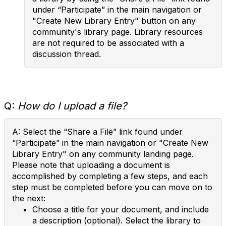
under “Participate” in the main navigation or
"Create New Library Entry" button on any
community's library page. Library resources
are not required to be associated with a
discussion thread.
Q:
How do I upload a file?
A: Select the “Share a File” link found under
“Participate” in the main navigation or "Create New
Library Entry" on any community landing page.
Please note that uploading a document is
accomplished by completing a few steps, and each
step must be completed before you can move on to
the next:
Choose a title for your document, and include
a description (optional). Select the library to