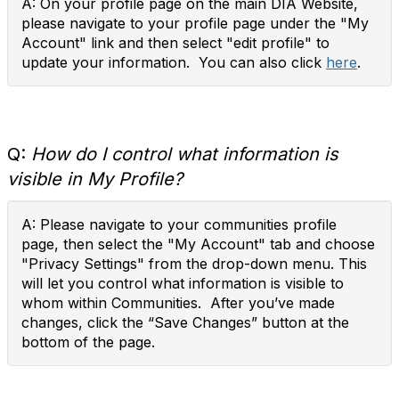
A: On your profile page on the main DIA Website,
please navigate to your profile page under the "My
Account" link and then select "edit profile" to
update your information. You can also click
here
.
Q:
How do I control what information is
visible in My Profile?
A: Please navigate to your communities profile
page, then select the "My Account" tab and choose
"Privacy Settings" from the drop-down menu. This
will let you control what information is visible to
whom within Communities. After you’ve made
changes, click the “Save Changes” button at the
bottom of the page.