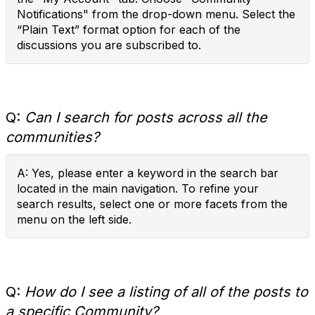
Notifications" from the drop-down menu. Select the
“Plain Text” format option for each of the
discussions you are subscribed to.
Q:
Can I search for posts across all the
communities?
A: Yes, please enter a keyword in the search bar
located in the main navigation. To refine your
search results, select one or more facets from the
menu on the left side.
Q:
How do I see a listing of all of the posts to
a specific Community?