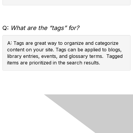
Q:
What are the “tags” for?
A: Tags are great way to organize and categorize
content on your site. Tags can be applied to blogs,
library entries, events, and glossary terms. Tagged
items are prioritized in the search results.