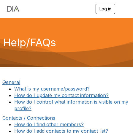
Log in
T
o
g
g
l
e
Help/FAQs
n
a
v
i
g
a
t
i
General
o
What is my username/password?
n
How do I update my contact information?
How do I control what information is visible on my
profile?
Contacts / Connections
How do I find other members?
How do I add contacts to my contact list?