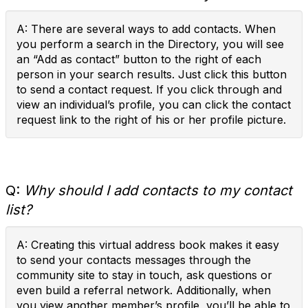
A: There are several ways to add contacts. When
you perform a search in the Directory, you will see
an “Add as contact” button to the right of each
person in your search results. Just click this button
to send a contact request. If you click through and
view an individual’s profile, you can click the contact
request link to the right of his or her profile picture.
Q:
Why should I add contacts to my contact
list?
A: Creating this virtual address book makes it easy
to send your contacts messages through the
community site to stay in touch, ask questions or
even build a referral network. Additionally, when
you view another member’s profile, you’ll be able to