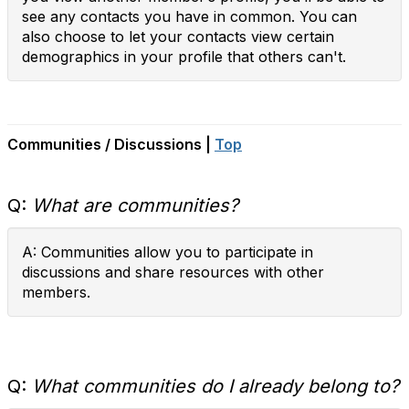
see any contacts you have in common. You can
also choose to let your contacts view certain
demographics in your profile that others can't.
Communities / Discussions |
Top
Q:
What are communities?
A: Communities allow you to participate in
discussions and share resources with other
members.
Q:
What communities do I already belong to?