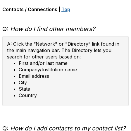
Contacts / Connections |
Top
Q:
How do I find other members?
A: Click the “Network" or "Directory” link found in
the main navigation bar. The Directory lets you
search for other users based on:
First and/or last name
Company/Institution name
Email address
City
State
Country
Q:
How do I add contacts to my contact list?