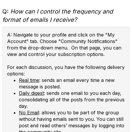
Q:
How can I control the frequency and
format of emails I receive?
A: Navigate to your profile and click on the "My
Account" tab. Choose "Community Notifications"
from the drop-down menu. On that page, you can
view and control your subscription options.
For each discussion, you have the following delivery
options:
Real time
: sends an email every time a new
message is posted.
Daily digest
: sends one email to you each day,
consolidating all of the posts from the previous
day.
No Email
: allows you to be part of the group
without having emails sent to you. You can still
post and read others’ messages by logging into