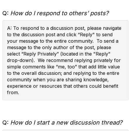
Q:
How do I respond to others’ posts?
A: To respond to a discussion post, please navigate
to the discussion post and click “Reply" to send
your message to the entire community. To send a
message to the only author of the post, please
select “Reply Privately” (located in the "Reply"
drop-down). We recommend replying privately for
simple comments like “me, too” that add little value
to the overall discussion; and replying to the entire
community when you are sharing knowledge,
experience or resources that others could benefit
from.
Q:
How do I start a new discussion thread?