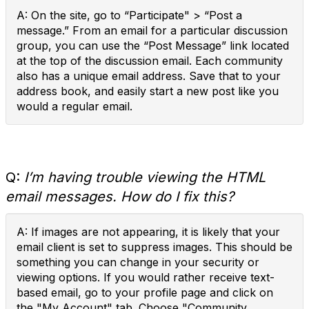
A: On the site, go to “Participate" > “Post a
message.” From an email for a particular discussion
group, you can use the “Post Message” link located
at the top of the discussion email. Each community
also has a unique email address. Save that to your
address book, and easily start a new post like you
would a regular email.
Q:
I’m having trouble viewing the HTML
email messages. How do I fix this?
A: If images are not appearing, it is likely that your
email client is set to suppress images. This should be
something you can change in your security or
viewing options. If you would rather receive text-
based email, go to your profile page and click on
the "My Account" tab. Choose "Community