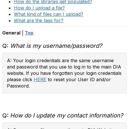
How do the libraries get populated?
How do I upload a file?
What kind of files can I upload?
What are the tags for?
General
|
Top
Q:
What is my username/password?
A: Your login credentials are the same username
and password that you use to log in to the main DIA
website. If you have forgotten your login credentials
please click
HERE
to reset your User ID and/or
Password.
Q:
How do I update my contact information?