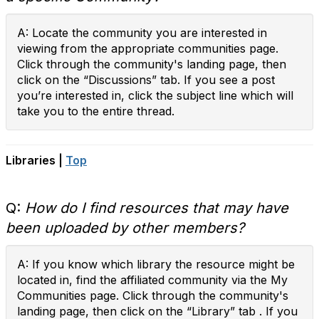
A: Locate the community you are interested in
viewing from the appropriate communities page.
Click through the community's landing page, then
click on the “Discussions” tab. If you see a post
you’re interested in, click the subject line which will
take you to the entire thread.
Libraries |
Top
Q:
How do I find resources that may have
been uploaded by other members?
A: If you know which library the resource might be
located in, find the affiliated community via the My
Communities page. Click through the community's
landing page, then click on the “Library” tab . If you