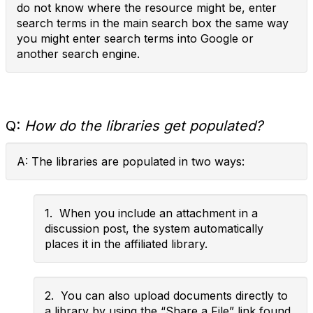
do not know where the resource might be, enter
search terms in the main search box the same way
you might enter search terms into Google or
another search engine.
Q:
How do the libraries get populated?
A: The libraries are populated in two ways:
1. When you include an attachment in a
discussion post, the system automatically
places it in the affiliated library.
2. You can also upload documents directly to
a library by using the “Share a File” link found