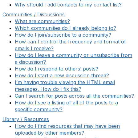
Why should I add contacts to my contact list?
Communities / Discussions
What are communities?
Which communities do I already belong to?
How do I join/subscribe to a community?
How can I control the frequency and format of
emails I receive?
How do I leave a community or unsubscribe from
a discussion?
How do I respond to others’ posts?
How do I start a new discussion thread?
I’m having trouble viewing the HTML email
messages. How do I fix this?
Can I search for posts across all the communities?
How do I see a listing of all of the posts to a
specific community?
Library / Resources
How do I find resources that may have been
uploaded by other members?