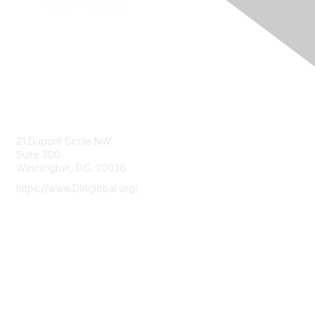
Contact Us
21 Dupont Circle NW
Suite 300
Washington, D.C. 20036
https://www.DIAglobal.org/
Membership
Join
Benefits
Learn More