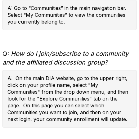
A: Go to “Communities” in the main navigation bar.
Select “My Communities” to view the communities
you currently belong to.
Q:
How do I join/subscribe to a community
and the affiliated discussion group?
A: On the main DIA website, go to the upper right,
click on your profile name, select "My
Communities" from the drop down menu, and then
look for the "Explore Communities" tab on the
page. On this page you can select which
Communities you want to join, and then on your
next login, your community enrollment will update.