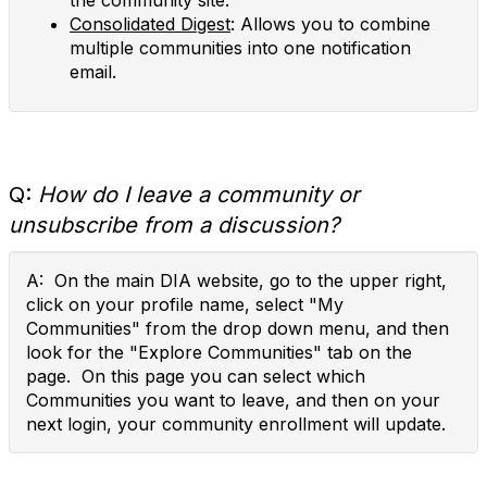
the community site.
Consolidated Digest
: Allows you to combine
multiple communities into one notification
email.
Q:
How do I leave a community or
unsubscribe from a discussion?
A: On the main DIA website, go to the upper right,
click on your profile name, select "My
Communities" from the drop down menu, and then
look for the "Explore Communities" tab on the
page. On this page you can select which
Communities you want to leave, and then on your
next login, your community enrollment will update.