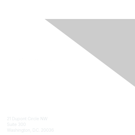
Contact Us
21 Dupont Circle NW
Suite 300
Washington, D.C. 20036