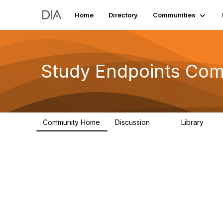
Home
Directory
Communities
Study Endpoints Co
Community Home
Discussion
Library
59
37