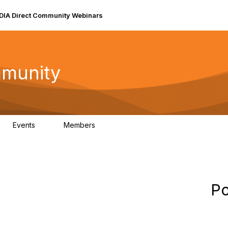
DIA Direct Community Webinars
mmunity
Events
Members
0
157
Po