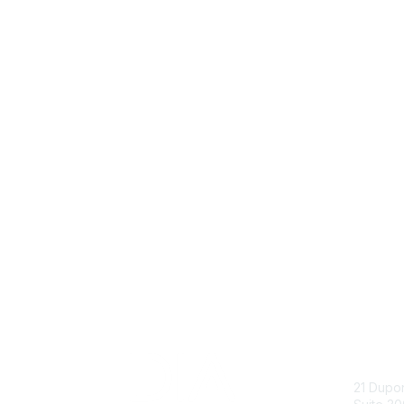
Con
21 Dupo