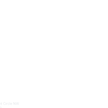
tact Us
Membership
nt Circle NW
Join