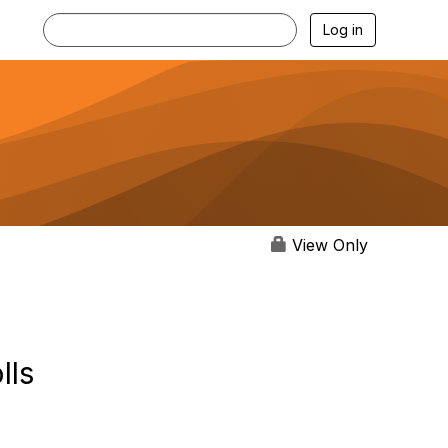
Log in
View Only
lls