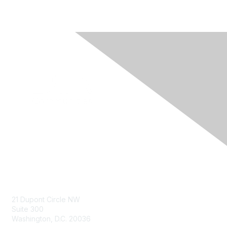
Contact Us
21 Dupont Circle NW
Suite 300
Washington, D.C. 20036