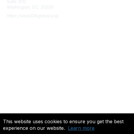
Suite 300
Washington, D.C. 20036
https://www.DIAglobal.org/
Membership
Join
Benefits
Learn More
Privacy & Terms
About Us
Terms of Use
Community FAQ's
This website uses cookies to ensure you get the best
experience on our website.
Learn more
Copyright 2022. All rights reserved.