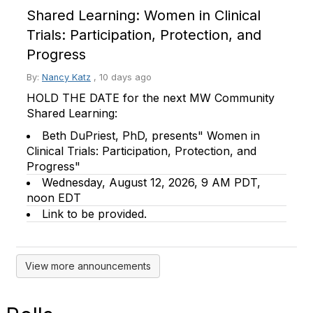
Shared Learning: Women in Clinical
Trials: Participation, Protection, and
Progress
By:
Nancy Katz
,
10 days ago
HOLD THE DATE for the next MW Community
Shared Learning:
Beth DuPriest, PhD, presents" Women in
Clinical Trials: Participation, Protection, and
Progress"
Wednesday, August 12, 2026, 9 AM PDT,
noon EDT
Link to be provided.
View more announcements