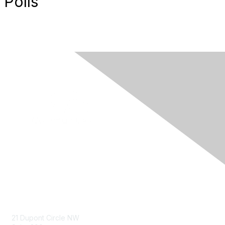
Polls
Contact Us
21 Dupont Circle NW