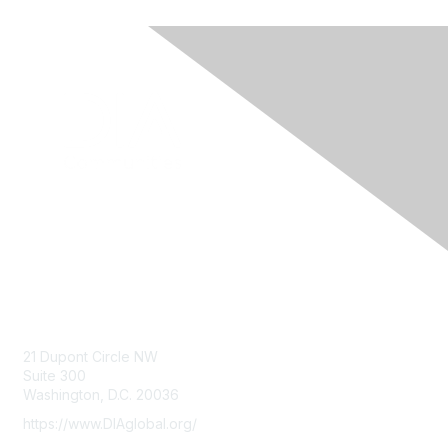
Contact Us
21 Dupont Circle NW
Suite 300
Washington, D.C. 20036
https://www.DIAglobal.org/