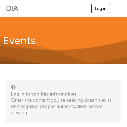
Log in
T
o
g
g
l
e
Events
n
a
v
i
g
a
t
i
o
n
Log in to see this information
Either the content you're seeking doesn't exist
or it requires proper authentication before
viewing.